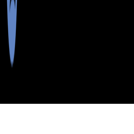
>
>
>
>
INDEX
ME
AROOSTOOK COUNTY
CITY
CASTLE HILL
CASTLE HILL, MAINE
LISTINGS