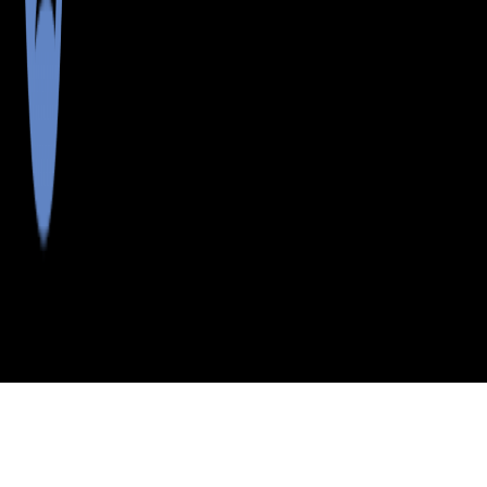
>
>
>
>
INDEX
ME
ANDROSCOGGIN
CITY
WEST
COUNTY
MINOT