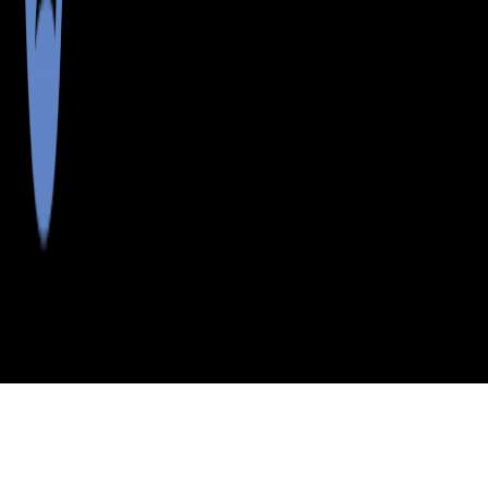
>
>
>
>
INDEX
ME
ANDROSCOGGIN
CITY
NORTH
COUNTY
TURNER