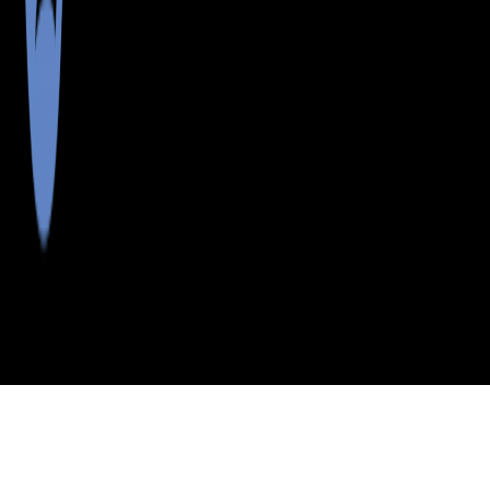
>
>
>
>
INDEX
ME
ANDROSCOGGIN
CITY
E
COUNTY
LIVERMORE