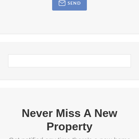
SEND
Never Miss A New
Property