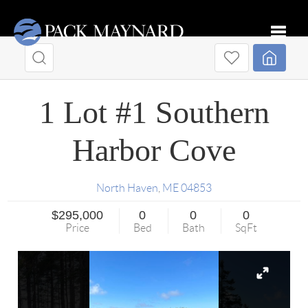
Toggle
1 Lot #1 Southern
Harbor Cove
North Haven
,
ME
04853
$295,000
0
0
0
Price
Bed
Bath
SqFt