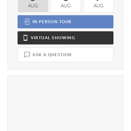
AUG
AUG
AUG
A
IN PERSON
TOUR
VIRTUAL
SHOWING
ASK A QUESTION