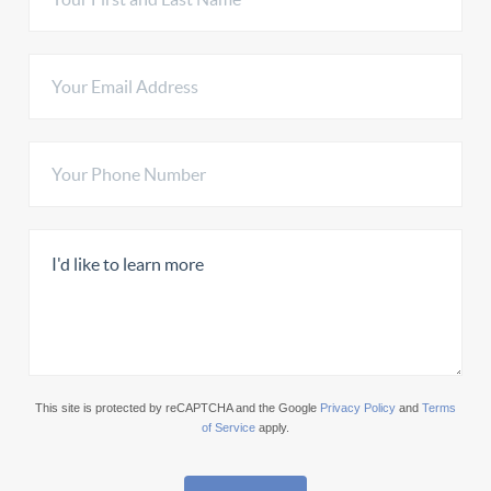
This site is protected by reCAPTCHA and the Google
Privacy Policy
and
Terms
of Service
apply.