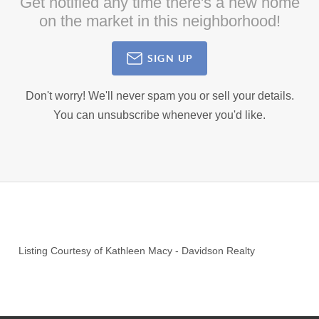
Get notified any time there's a new home
on the market in this neighborhood!
SIGN UP
Don't worry! We'll never spam you or sell your details.
You can unsubscribe whenever you'd like.
Listing Courtesy of
Kathleen Macy
-
Davidson Realty