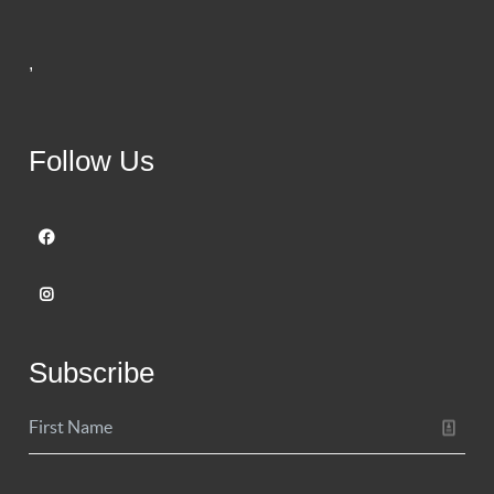
,
Follow Us
Subscribe