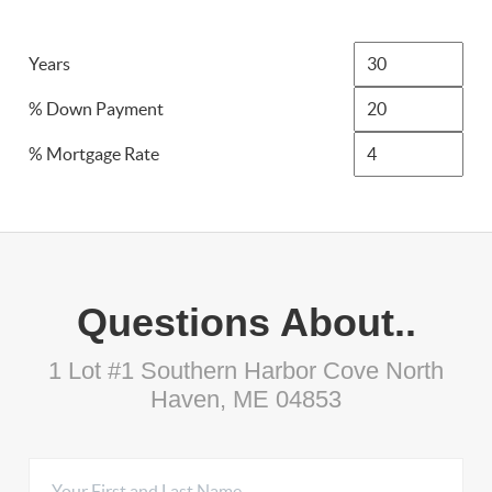
Years
% Down Payment
% Mortgage Rate
Questions About..
1 Lot #1 Southern Harbor Cove North
Haven, ME 04853