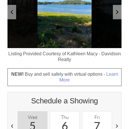
Listing Provided Courtesy of
Kathleen Macy
-
Davidson
Realty
NEW!
Buy and sell safely with virtual options -
Learn
More
Schedule a Showing
Wed
Thu
Fri
S
5
6
7