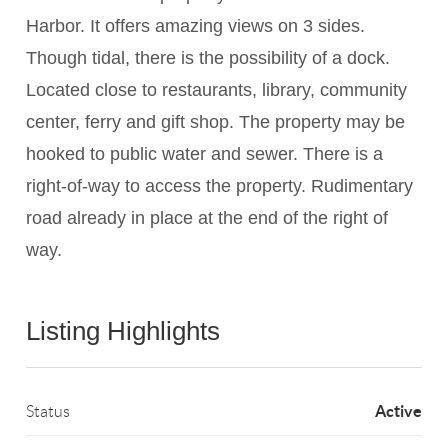
Harbor. It offers amazing views on 3 sides.
Though tidal, there is the possibility of a dock.
Located close to restaurants, library, community
center, ferry and gift shop. The property may be
hooked to public water and sewer. There is a
right-of-way to access the property. Rudimentary
road already in place at the end of the right of
way.
Listing Highlights
Active
Status