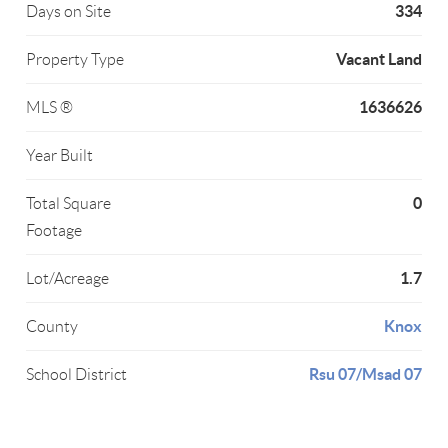
334
Days on Site
Vacant Land
Property Type
1636626
MLS ®
Year Built
0
Total Square
Footage
1.7
Lot/Acreage
Knox
County
Rsu 07/Msad 07
School District