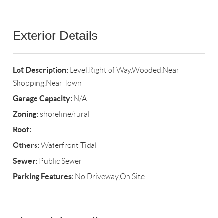
Exterior Details
Lot Description:
Level,Right of Way,Wooded,Near
Shopping,Near Town
Garage Capacity:
N/A
Zoning:
shoreline/rural
Roof:
Others:
Waterfront Tidal
Sewer:
Public Sewer
Parking Features:
No Driveway,On Site