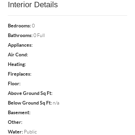
Interior Details
Bedrooms:
0
Bathrooms:
0 Full
Appliances:
Air Cond:
Heating:
Fireplaces:
Floor:
Above Ground Sq Ft:
Below Ground Sq Ft:
n/a
Basement:
Other:
Water:
Public