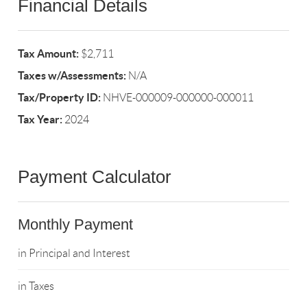
Financial Details
Tax Amount:
$2,711
Taxes w/Assessments:
N/A
Tax/Property ID:
NHVE-000009-000000-000011
Tax Year:
2024
Payment Calculator
Monthly Payment
in Principal and Interest
in Taxes