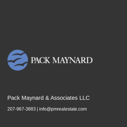
Pack Maynard & Associates LLC
207-967-3883 | info@pmrealestate.com