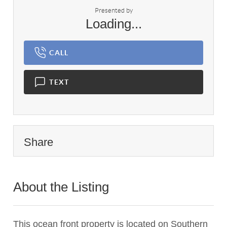
Presented by
Loading...
CALL
TEXT
Share
About the Listing
2782 - 014787
This ocean front property is located on Southern