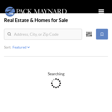
Real Estate &
Homes for Sale
Toggle
Sort:
Searching