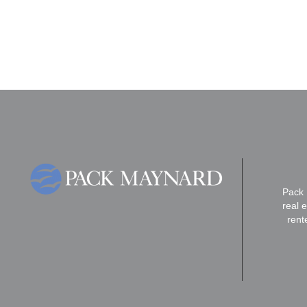
Pack 
real 
rent