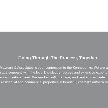
Going Through The Process, Together.
Maynard & Associates is your connection to the Kennebunks. We are a f
estate company with the local knowledge, access and extensive experi
ers and sellers need. We market, sell, manage, and rent a broad select
residential and commercial properties in beautiful, coastal Southern M