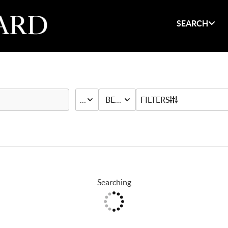
SEARCH
PRICE
BED & BATH
FILTERS
Searching