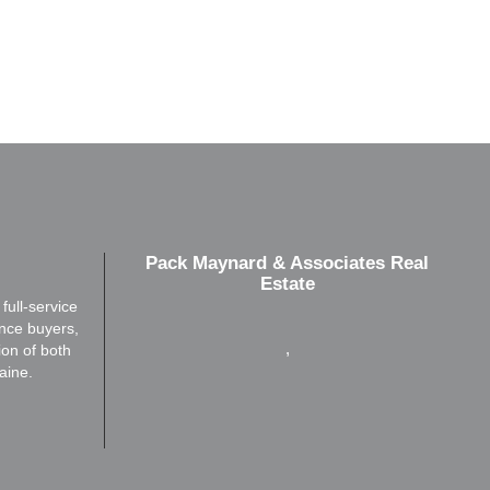
Pack Maynard & Associates Real
Estate
ull-service
ence buyers,
,
ion of both
aine.