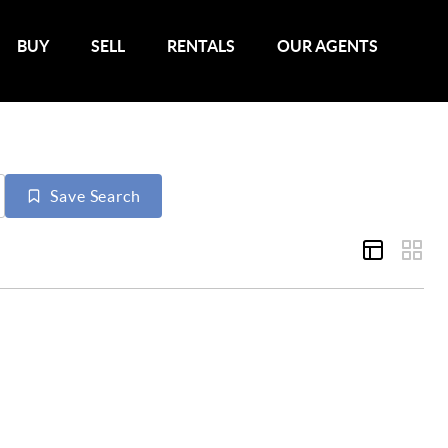
BUY
SELL
RENTALS
OUR AGENTS
Save Search