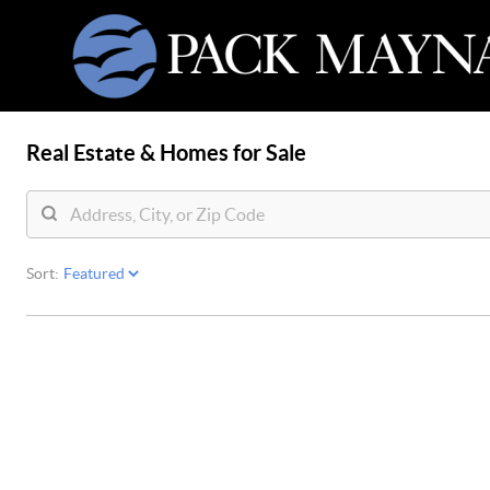
Real Estate &
Homes for Sale
Sort: