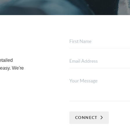
etailed
 easy. We're
CONNECT