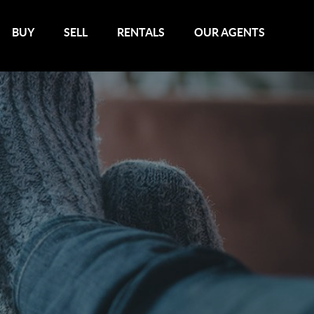
BUY
SELL
RENTALS
OUR AGENTS