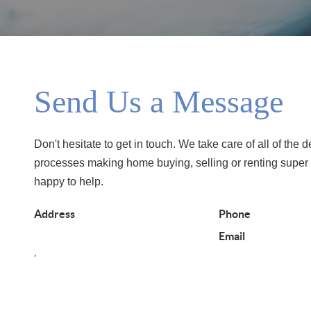
Send Us a Message
Don't hesitate to get in touch. We take care of all of the d
processes making home buying, selling or renting super
happy to help.
Address
Phone
Email
,