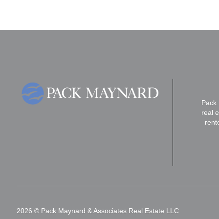
Pack 
real 
rent
2026
© Pack Maynard & Associates Real Estate LLC