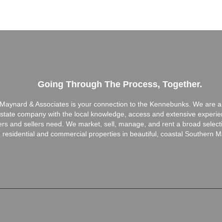
Going Through The Process, Together.
Maynard & Associates is your connection to the Kennebunks. We are a f
estate company with the local knowledge, access and extensive experi
ers and sellers need. We market, sell, manage, and rent a broad select
residential and commercial properties in beautiful, coastal Southern M