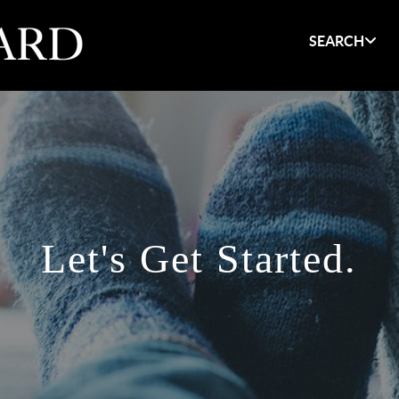
SEARCH
Let's Get Started.