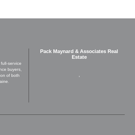
Pack Maynard & Associates Real
Estate
ull-service
ence buyers,
,
ion of both
aine.