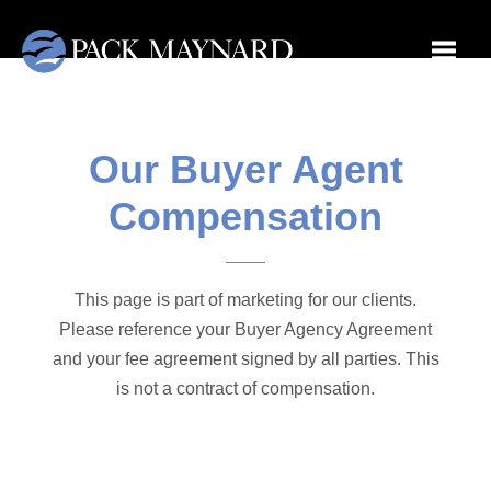
Toggle
Our Buyer Agent
Compensation
This page is part of marketing for our clients.
Please reference your Buyer Agency Agreement
and your fee agreement signed by all parties. This
is not a contract of compensation.