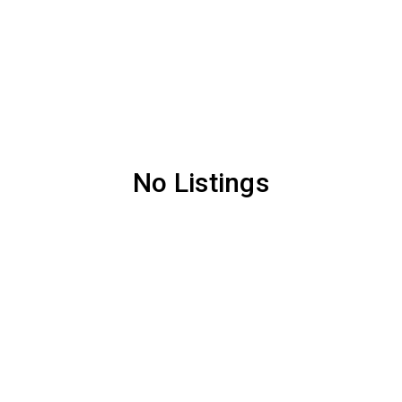
No Listings