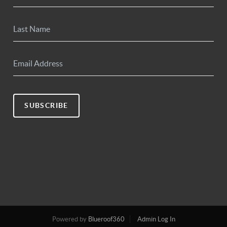
SUBSCRIBE
Powered by
Blueroof360
Admin Log In