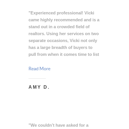
"Experienced professional! Vicki
came highly recommended and is a
stand out in a crowded field of
realtors. Using her services on two
separate occasions, Vicki not only
has a large breadth of buyers to
pull from when it comes time to list
your house, she has the ability to
appropriately price and finesse
Read More
negotiations with the most difficult
of buyers. Her cool head,
AMY D.
knowledge, attention to detail, and
experience working with buyers
and sellers alike makes Vicki the
likely choice for anyone looking to
buy or sell a home."
"We couldn’t have asked for a