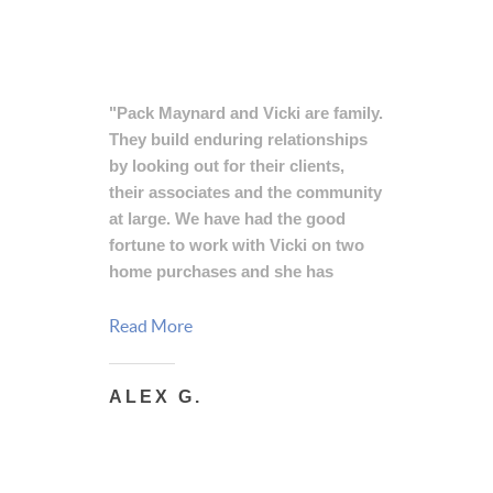
"Pack Maynard and Vicki are family.
They build enduring relationships
by looking out for their clients,
their associates and the community
at large. We have had the good
fortune to work with Vicki on two
home purchases and she has
always provided helpful advice and
outstanding service, putting us at
Read More
ease and delivering tremendous
value. A great agent and even better
ALEX G.
person, Vicki has our strongest,
highest endorsement."