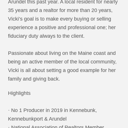
Arundel this past year. A local resident for nearly
35 years and a realtor for more than 20 years,
Vicki’s goal is to make every buying or selling
experience a positive and professional one; her
fiduciary duty always to the client.
Passionate about living on the Maine coast and
being an active member of the local community,
Vicki is all about setting a good example for her
family and giving back.
Highlights
· No 1 Producer in 2019 in Kennebunk,
Kennebunkport & Arundel
· National Association of Realtors Member