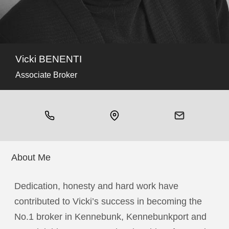
Vicki BENENTI
Associate Broker
About Me
Dedication, honesty and hard work have
contributed to Vicki’s success in becoming the
No.1 broker in Kennebunk, Kennebunkport and