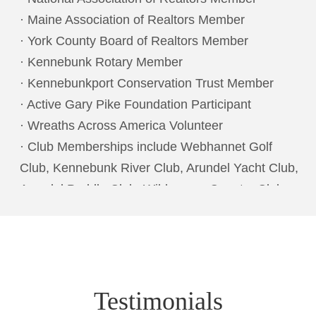
· Maine Association of Realtors Member
· York County Board of Realtors Member
· Kennebunk Rotary Member
· Kennebunkport Conservation Trust Member
· Active Gary Pike Foundation Participant
· Wreaths Across America Volunteer
· Club Memberships include Webhannet Golf
Club, Kennebunk River Club, Arundel Yacht Club,
Arundel Paddle Club, Wilderness Country Club
Naples, FL
Testimonials