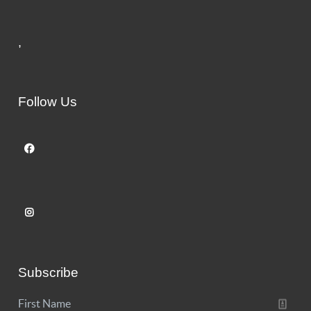
,
Follow Us
Subscribe