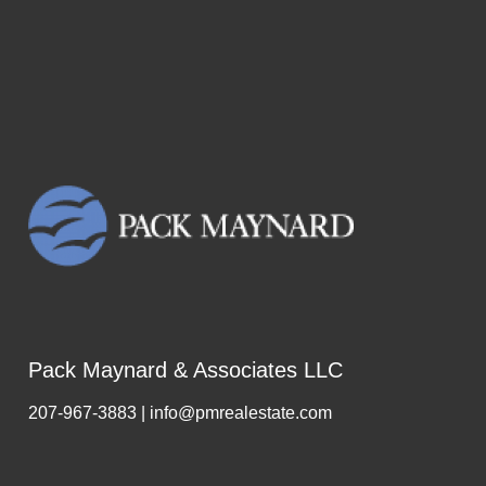
took the time to impart to us an
extraordinary amount of knowledge
and experience during the process,
which saved us on several
occasions from making costly
mistakes. She was an absolute joy
to work with, always positive,
friendly and professional. We look
forward to working with Vicki in the
future for all of our Real Estate
purchasing interests in the
Kennebunks!"
Pack Maynard & Associates LLC
207-967-3883 | info@pmrealestate.com