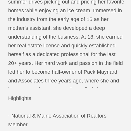
summer drives picking out and pricing her favorite
homes while enjoying an ice cream. Immersed in
the industry from the early age of 15 as her
mother's assistant, she developed a deep
understanding of the business. At 18, she earned
her real estate license and quickly established
herself as a dedicated professional for the last
20+ years. Her hard work and passion in the field
led her to become half-owner of Pack Maynard
and Associates three years ago, where she and
her mom work as a team. Corey finds immense
reward in helping people through one of the most
Highlights
emotional times in their lives—buying or selling a
home. The trust and bonds formed with her
· National & Maine Association of Realtors
clients are among the most fulfilling aspects of
Member