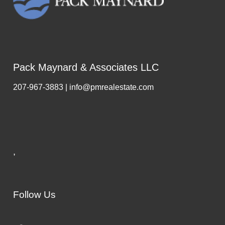
Pack Maynard & Associates LLC
207-967-3883 | info@pmrealestate.com
,
Follow Us