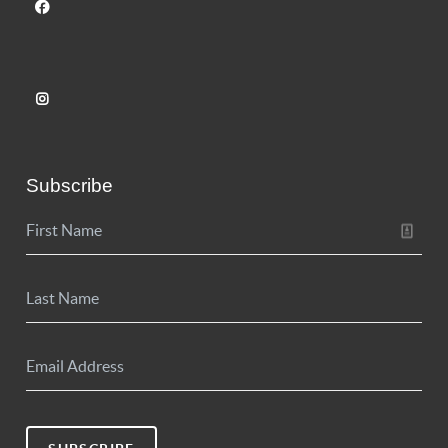
Subscribe