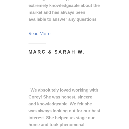
extremely knowledgeable about the
market and has always been
available to answer any questions
that we had throughout the
process of buying or selling a
Read More
home. Corey is a true professional
that we would highly recommend
MARC & SARAH W.
for anyone looking to buy or sell a
house in the local area."
"We absolutely loved working with
Corey! She was honest, sincere
and knowledgeable. We felt she
was always looking out for our best
interest. She helped us stage our
home and took phenomenal