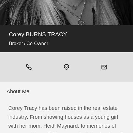
Corey BURNS TRACY
Broker / Co-Owner
About Me
Corey Tracy has been raised in the real estate
industry. From showing houses as a young girl
with her mom, Heidi Maynard, to memories of