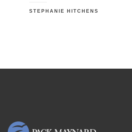
STEPHANIE HITCHENS