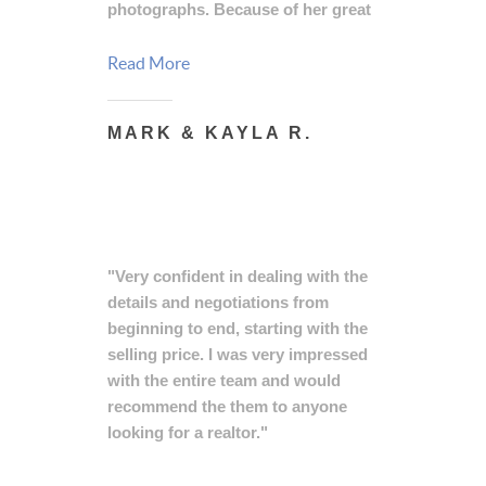
photographs. Because of her great
advice a bidding war ensued and
we sold our home for over asking
Read More
price in 24 hours!!! She made the
experience of selling our home so
MARK & KAYLA R.
easy and we recommend her every
time!"
"Very confident in dealing with the
details and negotiations from
beginning to end, starting with the
selling price. I was very impressed
with the entire team and would
recommend the them to anyone
looking for a realtor."